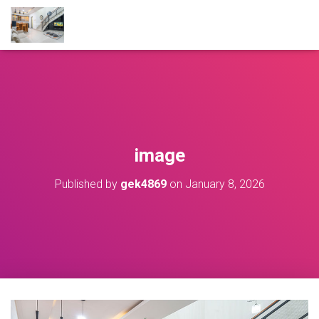
image
Published by
gek4869
on
January 8, 2026