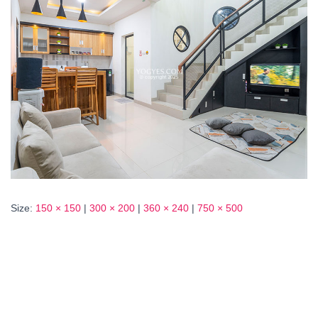
Size:
150 × 150
|
300 × 200
|
360 × 240
|
750 × 500